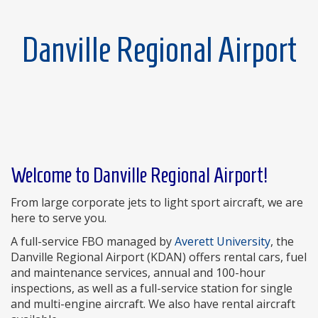
Danville Regional Airport
Welcome to Danville Regional Airport!
From large corporate jets to light sport aircraft, we are
here to serve you.
A full-service FBO managed by
Averett University
, the
Danville Regional Airport (KDAN) offers rental cars, fuel
and maintenance services, annual and 100-hour
inspections, as well as a full-service station for single
and multi-engine aircraft. We also have rental aircraft