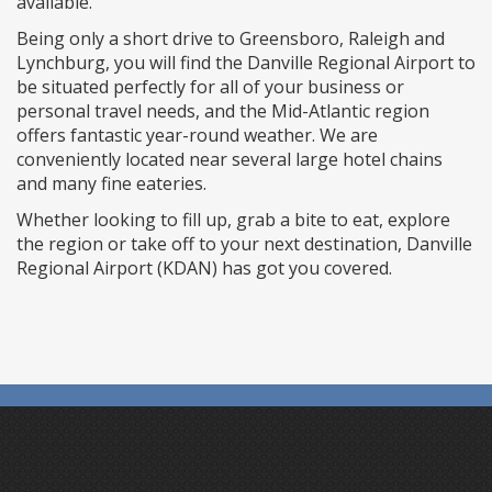
available.
Being only a short drive to Greensboro, Raleigh and
Lynchburg, you will find the Danville Regional Airport to
be situated perfectly for all of your business or
personal travel needs, and the Mid-Atlantic region
offers fantastic year-round weather. We are
conveniently located near several large hotel chains
and many fine eateries.
Whether looking to fill up, grab a bite to eat, explore
the region or take off to your next destination, Danville
Regional Airport (KDAN) has got you covered.